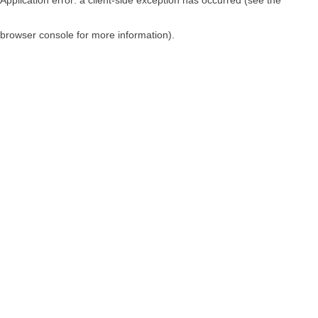
browser console for more information)
.