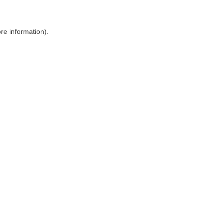
ore information)
.