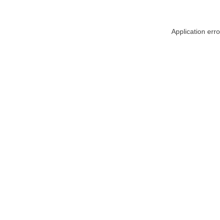
Application err