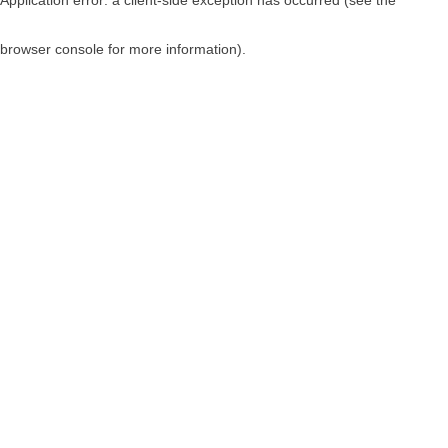
browser console for more information)
.